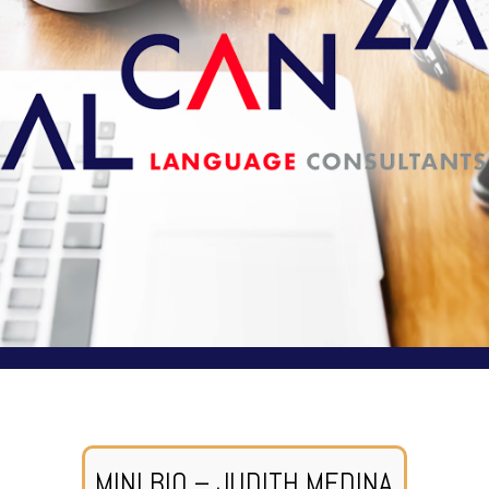
MINI BIO – JUDITH MEDINA