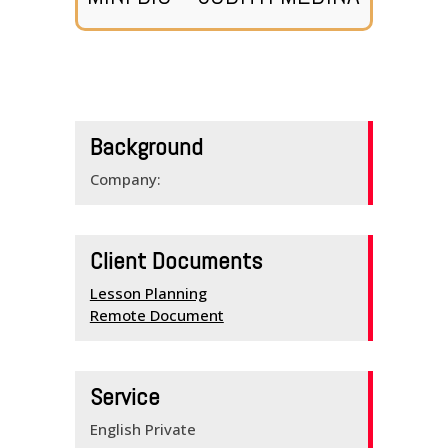
HOME
SERVICES
Background
SCHEDULE
Company:
TEAM MEMBERS
OUTREACH
Client Documents
PROGRAM
Lesson Planning
Remote Document
BUILDING BRIDGES
KNOW YOUR
Service
ENGLISH
English Private