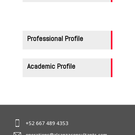
CONTACTS
Professional Profile
Academic Profile
+52 667 489 4353