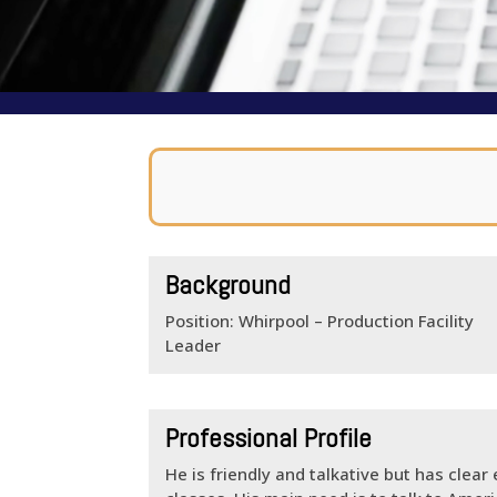
Background
Position: Whirpool – Production Facility
Leader
Professional Profile
He is friendly and talkative but has clear