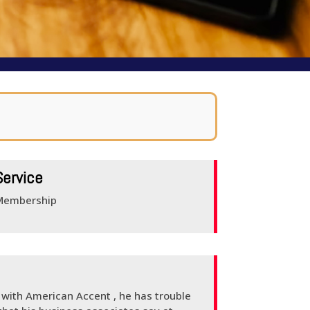
Service
Membership
e with American Accent , he has trouble