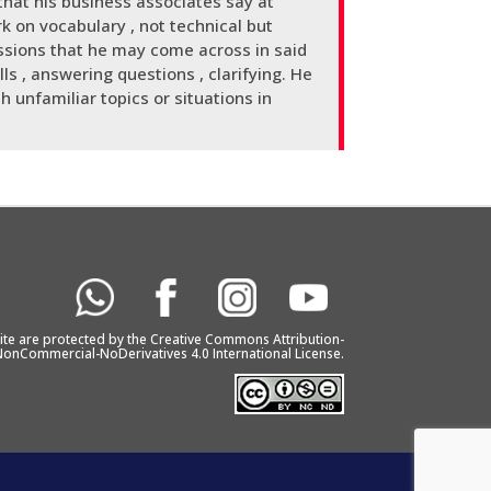
hat his business associates say at
k on vocabulary , not technical but
ssions that he may come across in said
ls , answering questions , clarifying. He
h unfamiliar topics or situations in
bsite are protected by the Creative Commons Attribution-
onCommercial-NoDerivatives 4.0 International License.