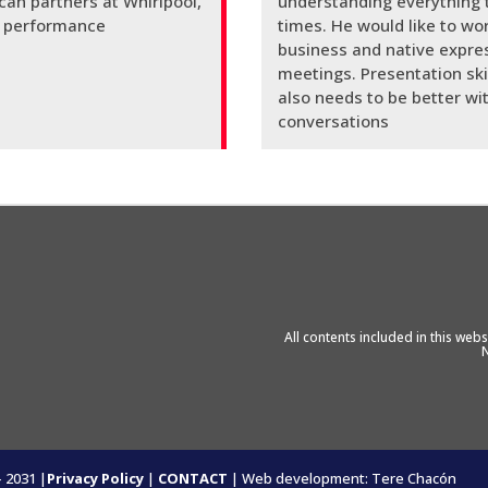
ican partners at Whirlpool,
understanding everything t
ty performance
times. He would like to wor
business and native expre
meetings. Presentation skil
also needs to be better wit
conversations
All contents included in this we
N
- 2031 |
Privacy Policy
|
CONTACT
| Web development: Tere Chacón