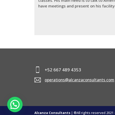
classes. His main need is to talk to Amer
have meetings and present on his facili
+52 667 489 4353
operations@alcanzaconsultants.com
Alcanza Consultants
| ®All rights reserved 2021 