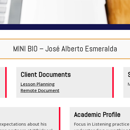
MINI BIO – José Alberto Esmeralda
Client Documents
Lesson Planning
Remote Document
Academic Profile
 expectations about his
Focus in Listening practic