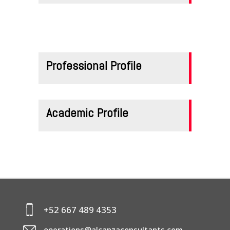
CONTACTS
Professional Profile
Academic Profile
+52 667 489 4353