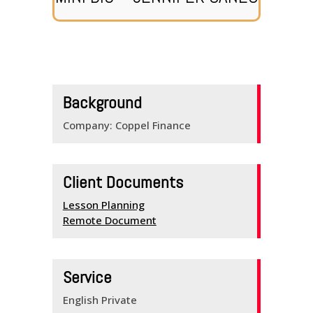
HOME
SERVICES
Background
SCHEDULE
Company: Coppel Finance
TEAM MEMBERS
OUTREACH
Client Documents
PROGRAM
Lesson Planning
Remote Document
BUILDING BRIDGES
KNOW YOUR
Service
ENGLISH
English Private