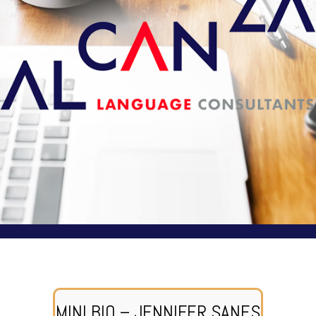
MINI BIO – JENNIFER SANES