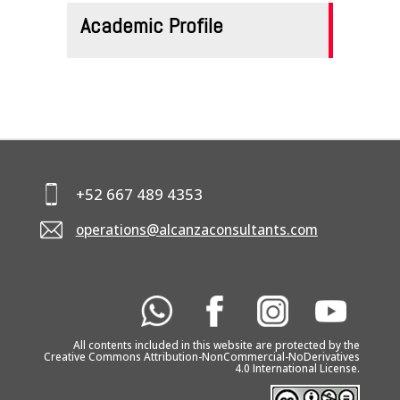
Academic Profile
+52 667 489 4353
operations@alcanzaconsultants.com
All contents included in this website are protected by the
Creative Commons Attribution-NonCommercial-NoDerivatives
4.0 International License.