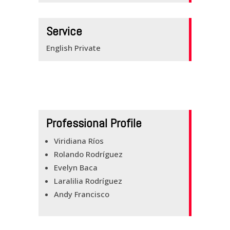
BUILDING BRIDGES
KNOW YOUR
Service
ENGLISH
English Private
CONTACTS
Professional Profile
Viridiana Ríos
Rolando Rodríguez
Evelyn Baca
Laralilia Rodríguez
Andy Francisco