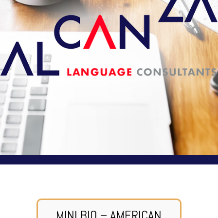
MINI BIO – AMERICAN