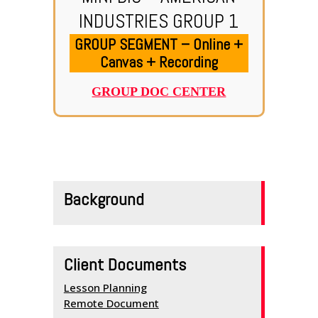
INDUSTRIES GROUP 1
GROUP SEGMENT – Online +
Canvas + Recording
GROUP DOC CENTER
HOME
SERVICES
Background
SCHEDULE
TEAM MEMBERS
Client Documents
OUTREACH
Lesson Planning
PROGRAM
Remote Document