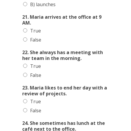
B) launches
21. Maria arrives at the office at 9
AM.
True
False
22. She always has a meeting with
her team in the morning.
True
False
23. Maria likes to end her day with a
review of projects.
True
False
24. She sometimes has lunch at the
café next to the office.