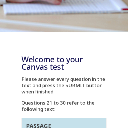
Welcome to your
Canvas test
Please answer every question in the
text and press the SUBMIT button
when finished.
Questions 21 to 30 refer to the
following text:
PASSAGE