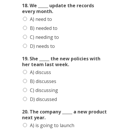
18. We _____ update the records
every month.
A) need to
B) needed to
C) needing to
D) needs to
19. She _____ the new policies with
her team last week.
A) discuss
B) discusses
C) discussing
D) discussed
20. The company _____ a new product
next year.
A) is going to launch