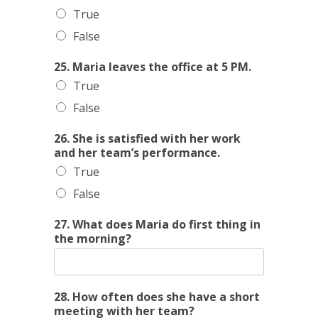
True
False
25. Maria leaves the office at 5 PM.
True
False
26. She is satisfied with her work
and her team’s performance.
True
False
27. What does Maria do first thing in
the morning?
28. How often does she have a short
meeting with her team?