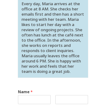
Every day, Maria arrives at the
office at 8 AM. She checks her
emails first and then has a short
meeting with her team. Maria
likes to start her day with a
review of ongoing projects. She
often has lunch at the café next
to the office. In the afternoon,
she works on reports and
responds to client inquiries.
Maria usually leaves the office
around 6 PM. She is happy with
her work and feels that her
team is doing a great job.
Name
*