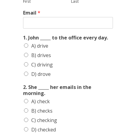
First
Last
S
Email
*
h
e
a
b
1. John _____ to the office every day.
e
A) drive
f
o
B) drives
r
e
C) driving
D) drove
2. She _____ her emails in the
morning.
A) check
B) checks
C) checking
D) checked