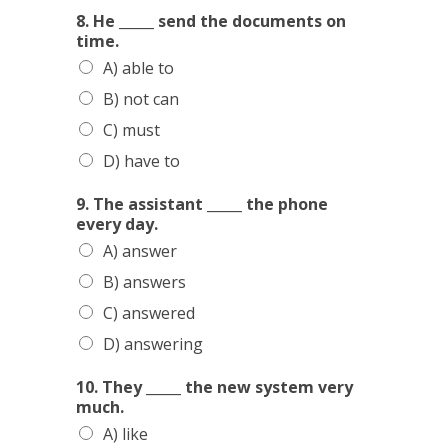
8. He _____ send the documents on
time.
A) able to
B) not can
C) must
D) have to
9. The assistant _____ the phone
every day.
A) answer
B) answers
C) answered
D) answering
10. They _____ the new system very
much.
A) like