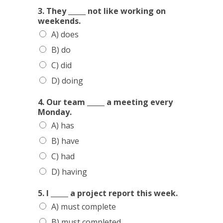
I
3. They _____ not like working on
n
weekends.
l
A) does
u
n
B) do
c
C) did
h
n
D) doing
e
x
4. Our team _____ a meeting every
t
Monday.
A) has
B) have
C) had
D) having
5. I _____ a project report this week.
A) must complete
B) must completed