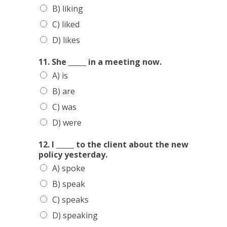
B) liking
C) liked
D) likes
11. She _____ in a meeting now.
HOME
A) is
SERVICES
B) are
SCHEDULE
C) was
TEAM MEMBERS
D) were
OUTREACH
12. I _____ to the client about the new
policy yesterday.
PROGRAM
A) spoke
BUILDING BRIDGES
B) speak
KNOW YOUR
C) speaks
D) speaking
ENGLISH