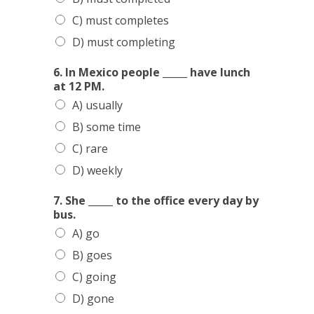
C) must completes
D) must completing
6. In Mexico people _____ have lunch
at 12 PM.
A) usually
B) some time
C) rare
D) weekly
7. She _____ to the office every day by
bus.
A) go
B) goes
C) going
D) gone