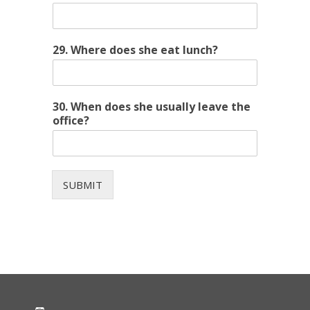
29. Where does she eat lunch?
30. When does she usually leave the
office?
SUBMIT