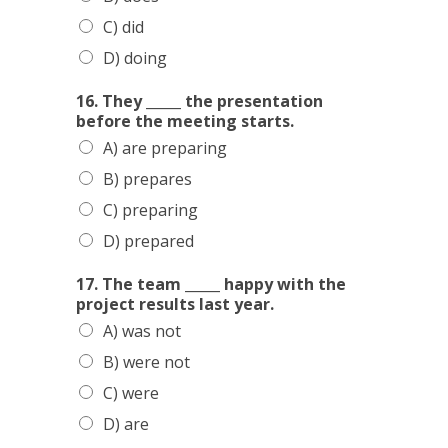
C) did
D) doing
16. They _____ the presentation
before the meeting starts.
A) are preparing
B) prepares
C) preparing
D) prepared
17. The team _____ happy with the
project results last year.
A) was not
B) were not
C) were
D) are