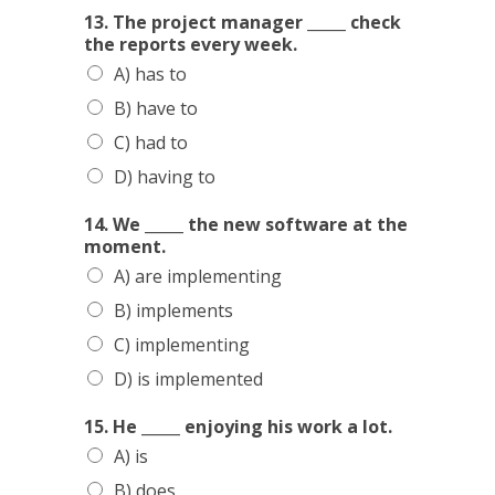
13. The project manager _____ check
CONTACTS
the reports every week.
A) has to
B) have to
C) had to
D) having to
14. We _____ the new software at the
moment.
A) are implementing
B) implements
C) implementing
D) is implemented
15. He _____ enjoying his work a lot.
A) is
B) does