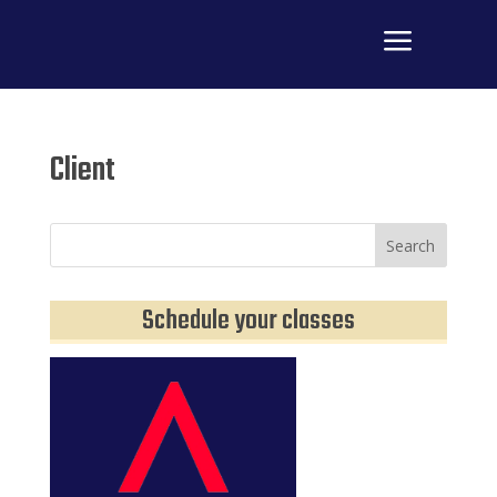
a
M
Client
Schedule your classes