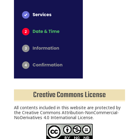
HOME
SERVICES
SCHEDULE
Creative Commons License
TEAM MEMBERS
OUTREACH
All contents included in this website are protected by
the Creative Commons Attribution-NonCommercial-
PROGRAM
NoDerivatives 4.0 International License.
BUILDING BRIDGES