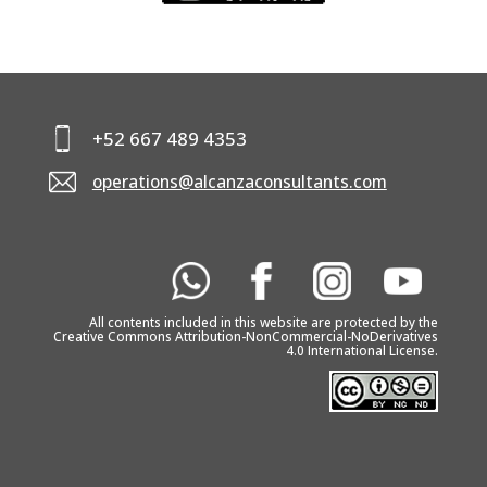
KNOW YOUR
ENGLISH
CONTACTS
+52 667 489 4353
operations@alcanzaconsultants.com
All contents included in this website are protected by the
Creative Commons Attribution-NonCommercial-NoDerivatives
4.0 International License.