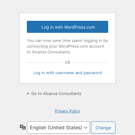
Log in with WordPress.com
You can now save time spent logging in by
connecting your WordPress.com account
to Alcanza Consultants.
OR
Log in with username and password
← Go to Alcanza Consultants
Privacy Policy
Language