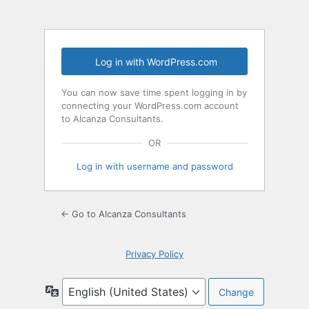
Log in with WordPress.com
You can now save time spent logging in by
connecting your WordPress.com account
to Alcanza Consultants.
OR
Log in with username and password
← Go to Alcanza Consultants
Privacy Policy
Language