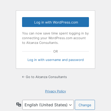
Log in with WordPress.com
You can now save time spent logging in by
connecting your WordPress.com account
to Alcanza Consultants.
OR
Log in with username and password
← Go to Alcanza Consultants
Privacy Policy
Language