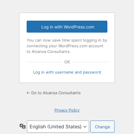
Log in with WordPress.com
You can now save time spent logging in by
connecting your WordPress.com account
to Alcanza Consultants.
OR
Log in with username and password
← Go to Alcanza Consultants
Privacy Policy
Language