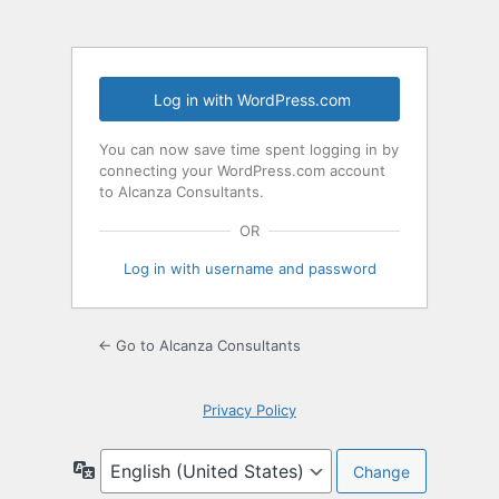
Log in with WordPress.com
You can now save time spent logging in by
connecting your WordPress.com account
to Alcanza Consultants.
OR
Log in with username and password
← Go to Alcanza Consultants
Privacy Policy
Language